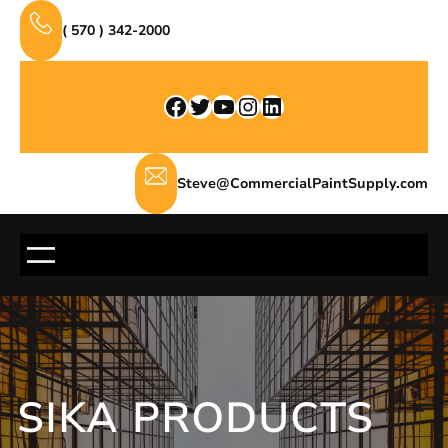
Skip
( 570 ) 342-2000
to
content
Facebook
Twitter
YouTube
Instagram
LinkedIn
Steve@CommercialPaintSupply.com
SIKA PRODUCTS