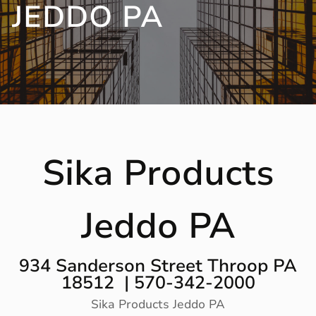
JEDDO PA
Sika Products
Jeddo PA
934 Sanderson Street Throop PA
18512 | 570-342-2000
Sika Products Jeddo PA