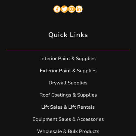
Facebook
Twitter
Instagram
LinkedIn
Quick Links
Interior Paint & Supplies
Exterior Paint & Supplies
Drywall Supplies
Roof Coatings & Supplies
Lift Sales & Lift Rentals
Equipment Sales & Accessories
Wholesale & Bulk Products