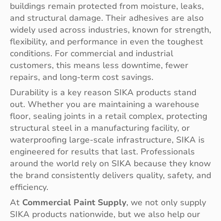
buildings remain protected from moisture, leaks,
and structural damage. Their adhesives are also
widely used across industries, known for strength,
flexibility, and performance in even the toughest
conditions. For commercial and industrial
customers, this means less downtime, fewer
repairs, and long-term cost savings.
Durability is a key reason SIKA products stand
out. Whether you are maintaining a warehouse
floor, sealing joints in a retail complex, protecting
structural steel in a manufacturing facility, or
waterproofing large-scale infrastructure, SIKA is
engineered for results that last. Professionals
around the world rely on SIKA because they know
the brand consistently delivers quality, safety, and
efficiency.
At
Commercial Paint Supply
, we not only supply
SIKA products nationwide, but we also help our