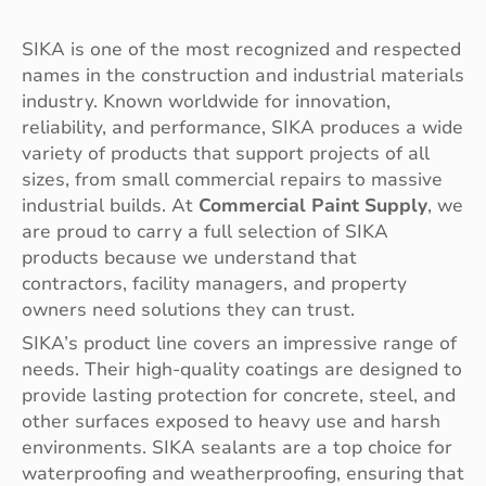
SIKA is one of the most recognized and respected
names in the construction and industrial materials
industry. Known worldwide for innovation,
reliability, and performance, SIKA produces a wide
variety of products that support projects of all
sizes, from small commercial repairs to massive
industrial builds. At
Commercial Paint Supply
, we
are proud to carry a full selection of SIKA
products because we understand that
contractors, facility managers, and property
owners need solutions they can trust.
SIKA’s product line covers an impressive range of
needs. Their high-quality coatings are designed to
provide lasting protection for concrete, steel, and
other surfaces exposed to heavy use and harsh
environments. SIKA sealants are a top choice for
waterproofing and weatherproofing, ensuring that