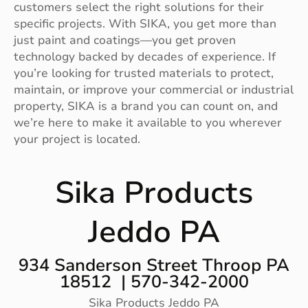
customers select the right solutions for their
specific projects. With SIKA, you get more than
just paint and coatings—you get proven
technology backed by decades of experience. If
you’re looking for trusted materials to protect,
maintain, or improve your commercial or industrial
property, SIKA is a brand you can count on, and
we’re here to make it available to you wherever
your project is located.
Sika Products
Jeddo PA
934 Sanderson Street Throop PA
18512 | 570-342-2000
Sika Products Jeddo PA