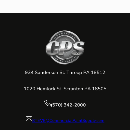
934 Sanderson St. Throop PA 18512
1020 Hemlock St. Scranton PA 18505
(570) 342-2000
STEVE@CommercialPaintSupply.com