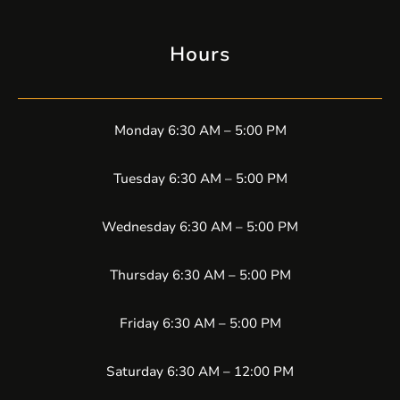
Hours
Monday 6:30 AM – 5:00 PM
Tuesday 6:30 AM – 5:00 PM
Wednesday 6:30 AM – 5:00 PM
Thursday 6:30 AM – 5:00 PM
Friday 6:30 AM – 5:00 PM
Saturday 6:30 AM – 12:00 PM