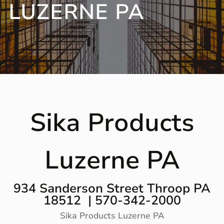
LUZERNE PA
Sika Products
Luzerne PA
934 Sanderson Street Throop PA
18512 | 570-342-2000
Sika Products Luzerne PA