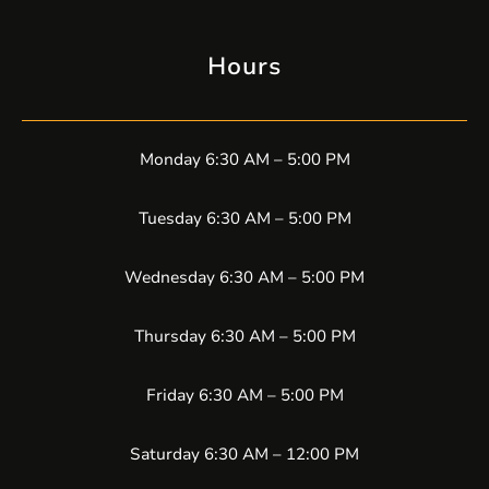
Hours
Monday 6:30 AM – 5:00 PM
Tuesday 6:30 AM – 5:00 PM
Wednesday 6:30 AM – 5:00 PM
Thursday 6:30 AM – 5:00 PM
Friday 6:30 AM – 5:00 PM
Saturday 6:30 AM – 12:00 PM