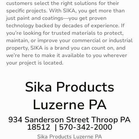
customers select the right solutions for their
specific projects. With SIKA, you get more than
just paint and coatings—you get proven
technology backed by decades of experience. If
you’re looking for trusted materials to protect,
maintain, or improve your commercial or industrial
property, SIKA is a brand you can count on, and
we’re here to make it available to you wherever
your project is located.
Sika Products
Luzerne PA
934 Sanderson Street Throop PA
18512 | 570-342-2000
Sika Products Luzerne PA