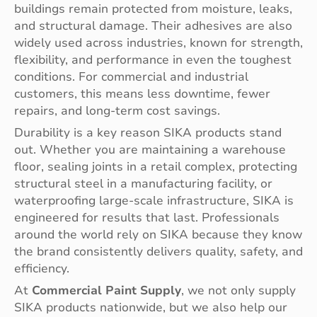
buildings remain protected from moisture, leaks,
and structural damage. Their adhesives are also
widely used across industries, known for strength,
flexibility, and performance in even the toughest
conditions. For commercial and industrial
customers, this means less downtime, fewer
repairs, and long-term cost savings.
Durability is a key reason SIKA products stand
out. Whether you are maintaining a warehouse
floor, sealing joints in a retail complex, protecting
structural steel in a manufacturing facility, or
waterproofing large-scale infrastructure, SIKA is
engineered for results that last. Professionals
around the world rely on SIKA because they know
the brand consistently delivers quality, safety, and
efficiency.
At
Commercial Paint Supply
, we not only supply
SIKA products nationwide, but we also help our