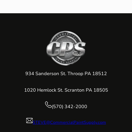
934 Sanderson St. Throop PA 18512
1020 Hemlock St. Scranton PA 18505
(570) 342-2000
STEVE@CommercialPaintSupply.com