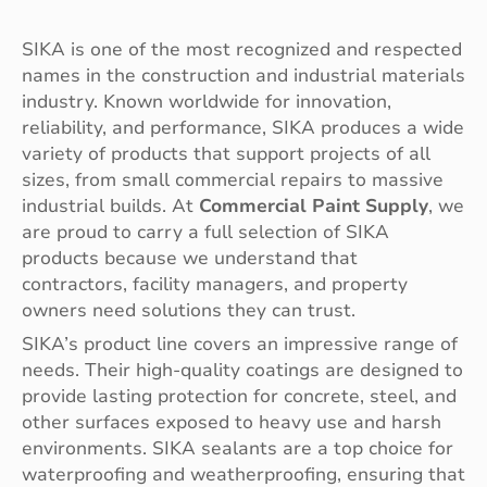
SIKA is one of the most recognized and respected
names in the construction and industrial materials
industry. Known worldwide for innovation,
reliability, and performance, SIKA produces a wide
variety of products that support projects of all
sizes, from small commercial repairs to massive
industrial builds. At
Commercial Paint Supply
, we
are proud to carry a full selection of SIKA
products because we understand that
contractors, facility managers, and property
owners need solutions they can trust.
SIKA’s product line covers an impressive range of
needs. Their high-quality coatings are designed to
provide lasting protection for concrete, steel, and
other surfaces exposed to heavy use and harsh
environments. SIKA sealants are a top choice for
waterproofing and weatherproofing, ensuring that