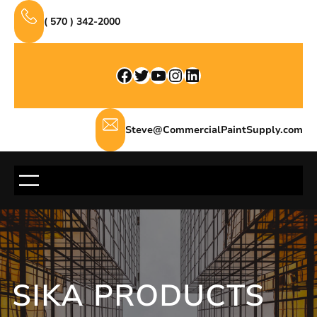
Skip
( 570 ) 342-2000
to
content
Facebook
Twitter
YouTube
Instagram
LinkedIn
Steve@CommercialPaintSupply.com
SIKA PRODUCTS