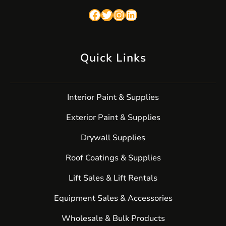
Facebook
Twitter
Instagram
LinkedIn
Quick Links
Interior Paint & Supplies
Exterior Paint & Supplies
Drywall Supplies
Roof Coatings & Supplies
Lift Sales & Lift Rentals
Equipment Sales & Accessories
Wholesale & Bulk Products