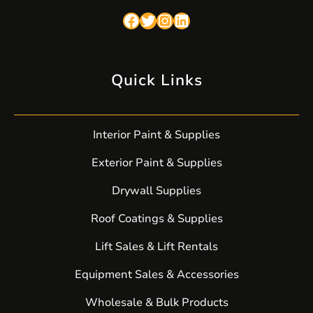
Facebook
Twitter
Instagram
LinkedIn
Quick Links
Interior Paint & Supplies
Exterior Paint & Supplies
Drywall Supplies
Roof Coatings & Supplies
Lift Sales & Lift Rentals
Equipment Sales & Accessories
Wholesale & Bulk Products