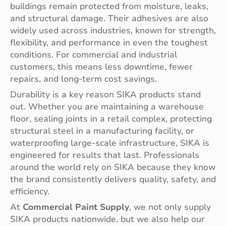
buildings remain protected from moisture, leaks,
and structural damage. Their adhesives are also
widely used across industries, known for strength,
flexibility, and performance in even the toughest
conditions. For commercial and industrial
customers, this means less downtime, fewer
repairs, and long-term cost savings.
Durability is a key reason SIKA products stand
out. Whether you are maintaining a warehouse
floor, sealing joints in a retail complex, protecting
structural steel in a manufacturing facility, or
waterproofing large-scale infrastructure, SIKA is
engineered for results that last. Professionals
around the world rely on SIKA because they know
the brand consistently delivers quality, safety, and
efficiency.
At
Commercial Paint Supply
, we not only supply
SIKA products nationwide, but we also help our