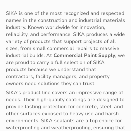
SIKA is one of the most recognized and respected
names in the construction and industrial materials
industry. Known worldwide for innovation,
reliability, and performance, SIKA produces a wide
variety of products that support projects of all
sizes, from small commercial repairs to massive
industrial builds. At
Commercial Paint Supply
, we
are proud to carry a full selection of SIKA
products because we understand that
contractors, facility managers, and property
owners need solutions they can trust.
SIKA’s product line covers an impressive range of
needs. Their high-quality coatings are designed to
provide lasting protection for concrete, steel, and
other surfaces exposed to heavy use and harsh
environments. SIKA sealants are a top choice for
waterproofing and weatherproofing, ensuring that