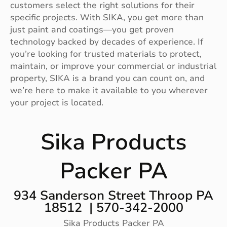
customers select the right solutions for their
specific projects. With SIKA, you get more than
just paint and coatings—you get proven
technology backed by decades of experience. If
you’re looking for trusted materials to protect,
maintain, or improve your commercial or industrial
property, SIKA is a brand you can count on, and
we’re here to make it available to you wherever
your project is located.
Sika Products
Packer PA
934 Sanderson Street Throop PA
18512 | 570-342-2000
Sika Products Packer PA