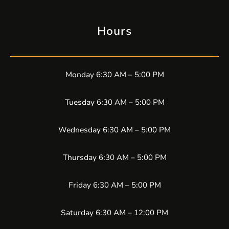
Hours
Monday 6:30 AM – 5:00 PM
Tuesday 6:30 AM – 5:00 PM
Wednesday 6:30 AM – 5:00 PM
Thursday 6:30 AM – 5:00 PM
Friday 6:30 AM – 5:00 PM
Saturday 6:30 AM – 12:00 PM