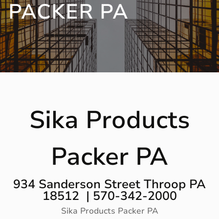
PACKER PA
Sika Products
Packer PA
934 Sanderson Street Throop PA
18512 | 570-342-2000
Sika Products Packer PA