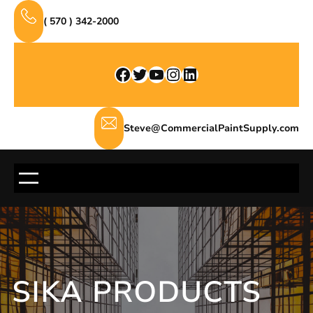
Skip
( 570 ) 342-2000
to
content
Facebook
Twitter
YouTube
Instagram
LinkedIn
Steve@CommercialPaintSupply.com
SIKA PRODUCTS