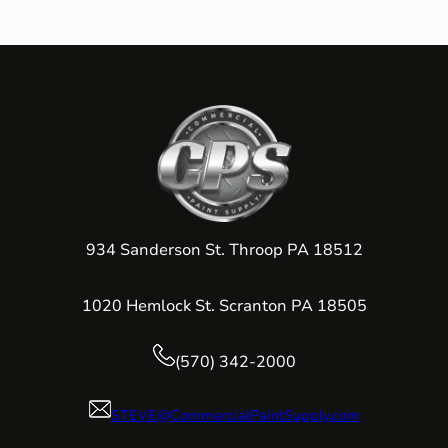
934 Sanderson St. Throop PA 18512
1020 Hemlock St. Scranton PA 18505
(570) 342-2000
STEVE@CommercialPaintSupply.com