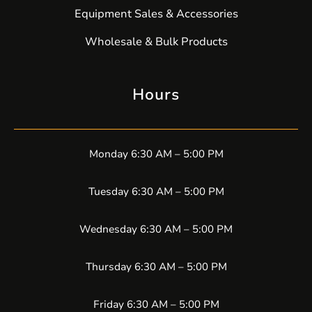
Equipment Sales & Accessories
Wholesale & Bulk Products
Hours
Monday 6:30 AM – 5:00 PM
Tuesday 6:30 AM – 5:00 PM
Wednesday 6:30 AM – 5:00 PM
Thursday 6:30 AM – 5:00 PM
Friday 6:30 AM – 5:00 PM