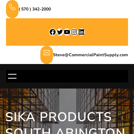
Skip
( 570 ) 342-2000
to
content
Facebook
Twitter
YouTube
Instagram
LinkedIn
Steve@CommercialPaintSupply.com
SIKA PRODUCTS
SOUTH ABINGTON