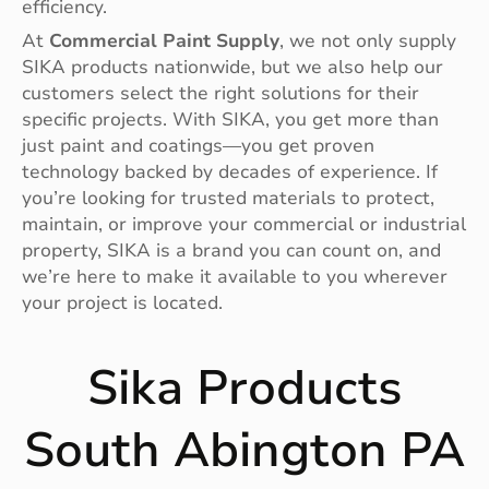
efficiency.
At
Commercial Paint Supply
, we not only supply
SIKA products nationwide, but we also help our
customers select the right solutions for their
specific projects. With SIKA, you get more than
just paint and coatings—you get proven
technology backed by decades of experience. If
you’re looking for trusted materials to protect,
maintain, or improve your commercial or industrial
property, SIKA is a brand you can count on, and
we’re here to make it available to you wherever
your project is located.
Sika Products
South Abington PA