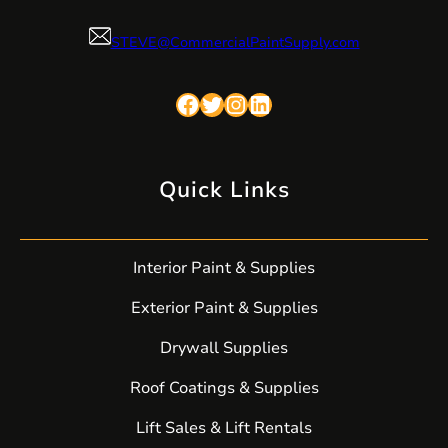
STEVE@CommercialPaintSupply.com
Facebook
Twitter
Instagram
LinkedIn
Quick Links
Interior Paint & Supplies
Exterior Paint & Supplies
Drywall Supplies
Roof Coatings & Supplies
Lift Sales & Lift Rentals