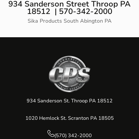
934 Sanderson Street Throop PA
18512 | 570-342-2000
Sika Products South Abington PA
934 Sanderson St. Throop PA 18512
1020 Hemlock St. Scranton PA 18505
(570) 342-2000