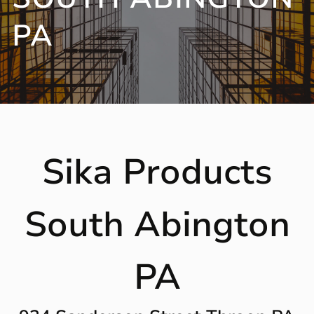
PA
Sika Products
South Abington
PA