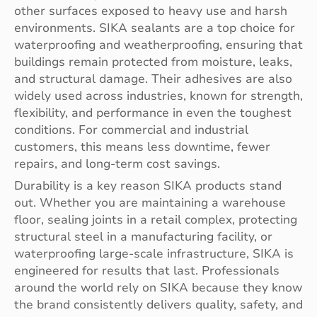
other surfaces exposed to heavy use and harsh
environments. SIKA sealants are a top choice for
waterproofing and weatherproofing, ensuring that
buildings remain protected from moisture, leaks,
and structural damage. Their adhesives are also
widely used across industries, known for strength,
flexibility, and performance in even the toughest
conditions. For commercial and industrial
customers, this means less downtime, fewer
repairs, and long-term cost savings.
Durability is a key reason SIKA products stand
out. Whether you are maintaining a warehouse
floor, sealing joints in a retail complex, protecting
structural steel in a manufacturing facility, or
waterproofing large-scale infrastructure, SIKA is
engineered for results that last. Professionals
around the world rely on SIKA because they know
the brand consistently delivers quality, safety, and