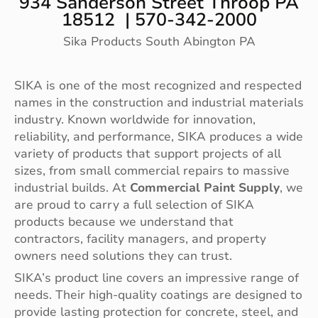
934 Sanderson Street Throop PA
18512 | 570-342-2000
Sika Products South Abington PA
SIKA is one of the most recognized and respected
names in the construction and industrial materials
industry. Known worldwide for innovation,
reliability, and performance, SIKA produces a wide
variety of products that support projects of all
sizes, from small commercial repairs to massive
industrial builds. At
Commercial Paint Supply
, we
are proud to carry a full selection of SIKA
products because we understand that
contractors, facility managers, and property
owners need solutions they can trust.
SIKA’s product line covers an impressive range of
needs. Their high-quality coatings are designed to
provide lasting protection for concrete, steel, and