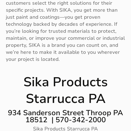
customers select the right solutions for their
specific projects. With SIKA, you get more than
just paint and coatings—you get proven
technology backed by decades of experience. If
you’re looking for trusted materials to protect,
maintain, or improve your commercial or industrial
property, SIKA is a brand you can count on, and
we’re here to make it available to you wherever
your project is located.
Sika Products
Starrucca PA
934 Sanderson Street Throop PA
18512 | 570-342-2000
Sika Products Starrucca PA