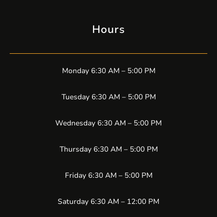
Hours
Monday 6:30 AM – 5:00 PM
Tuesday 6:30 AM – 5:00 PM
Wednesday 6:30 AM – 5:00 PM
Thursday 6:30 AM – 5:00 PM
Friday 6:30 AM – 5:00 PM
Saturday 6:30 AM – 12:00 PM