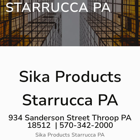
STARRUCCA PA
Sika Products
Starrucca PA
934 Sanderson Street Throop PA
18512 | 570-342-2000
Sika Products Starrucca PA