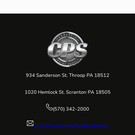
934 Sanderson St. Throop PA 18512
1020 Hemlock St. Scranton PA 18505
(570) 342-2000
STEVE@CommercialPaintSupply.com