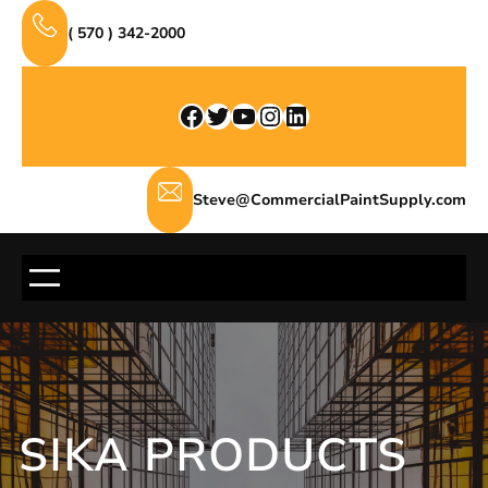
Skip
( 570 ) 342-2000
to
content
Facebook
Twitter
YouTube
Instagram
LinkedIn
Steve@CommercialPaintSupply.com
SIKA PRODUCTS