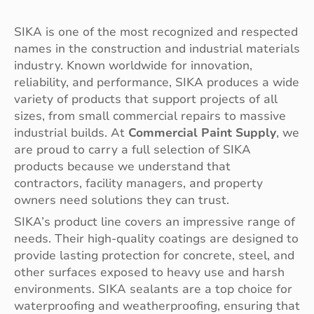
SIKA is one of the most recognized and respected
names in the construction and industrial materials
industry. Known worldwide for innovation,
reliability, and performance, SIKA produces a wide
variety of products that support projects of all
sizes, from small commercial repairs to massive
industrial builds. At
Commercial Paint Supply
, we
are proud to carry a full selection of SIKA
products because we understand that
contractors, facility managers, and property
owners need solutions they can trust.
SIKA’s product line covers an impressive range of
needs. Their high-quality coatings are designed to
provide lasting protection for concrete, steel, and
other surfaces exposed to heavy use and harsh
environments. SIKA sealants are a top choice for
waterproofing and weatherproofing, ensuring that