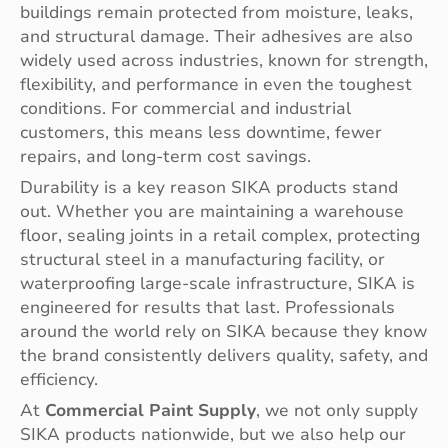
buildings remain protected from moisture, leaks,
and structural damage. Their adhesives are also
widely used across industries, known for strength,
flexibility, and performance in even the toughest
conditions. For commercial and industrial
customers, this means less downtime, fewer
repairs, and long-term cost savings.
Durability is a key reason SIKA products stand
out. Whether you are maintaining a warehouse
floor, sealing joints in a retail complex, protecting
structural steel in a manufacturing facility, or
waterproofing large-scale infrastructure, SIKA is
engineered for results that last. Professionals
around the world rely on SIKA because they know
the brand consistently delivers quality, safety, and
efficiency.
At
Commercial Paint Supply
, we not only supply
SIKA products nationwide, but we also help our