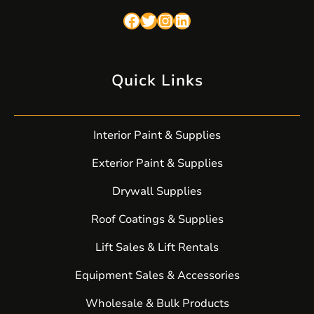
Facebook
Twitter
Instagram
LinkedIn
Quick Links
Interior Paint & Supplies
Exterior Paint & Supplies
Drywall Supplies
Roof Coatings & Supplies
Lift Sales & Lift Rentals
Equipment Sales & Accessories
Wholesale & Bulk Products