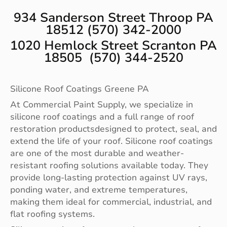
934 Sanderson Street Throop PA
18512 (570) 342-2000
1020 Hemlock Street Scranton PA
18505 (570) 344-2520
Silicone Roof Coatings Greene PA
At Commercial Paint Supply, we specialize in
silicone roof coatings and a full range of roof
restoration productsdesigned to protect, seal, and
extend the life of your roof. Silicone roof coatings
are one of the most durable and weather-
resistant roofing solutions available today. They
provide long-lasting protection against UV rays,
ponding water, and extreme temperatures,
making them ideal for commercial, industrial, and
flat roofing systems.