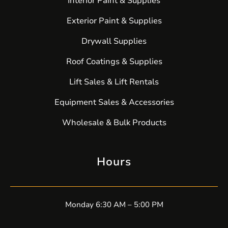
Interior Paint & Supplies
Exterior Paint & Supplies
Drywall Supplies
Roof Coatings & Supplies
Lift Sales & Lift Rentals
Equipment Sales & Accessories
Wholesale & Bulk Products
Hours
Monday 6:30 AM – 5:00 PM