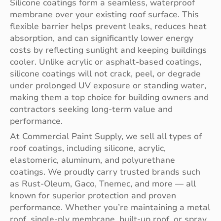
Silicone coatings form a seamless, waterproof
membrane over your existing roof surface. This
flexible barrier helps prevent leaks, reduces heat
absorption, and can significantly lower energy
costs by reflecting sunlight and keeping buildings
cooler. Unlike acrylic or asphalt-based coatings,
silicone coatings will not crack, peel, or degrade
under prolonged UV exposure or standing water,
making them a top choice for building owners and
contractors seeking long-term value and
performance.
At Commercial Paint Supply, we sell all types of
roof coatings, including silicone, acrylic,
elastomeric, aluminum, and polyurethane
coatings. We proudly carry trusted brands such
as Rust-Oleum, Gaco, Tnemec, and more — all
known for superior protection and proven
performance. Whether you’re maintaining a metal
roof, single-ply membrane, built-up roof, or spray