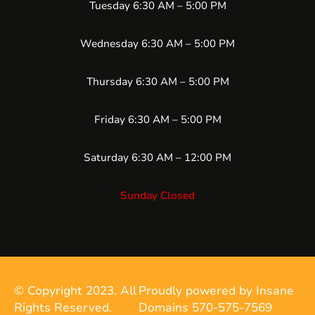
Tuesday 6:30 AM – 5:00 PM
Wednesday 6:30 AM – 5:00 PM
Thursday 6:30 AM – 5:00 PM
Friday 6:30 AM – 5:00 PM
Saturday 6:30 AM – 12:00 PM
Sunday Closed
© Copyright 2023. All
Proudly powered by Insane
Rights Reserved.
Domains 570-575-7569