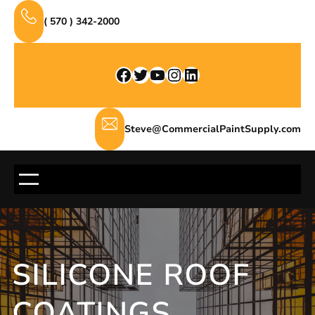
Skip
( 570 ) 342-2000
to
content
Facebook
Twitter
YouTube
Instagram
LinkedIn
Steve@CommercialPaintSupply.com
SILICONE ROOF
COATINGS