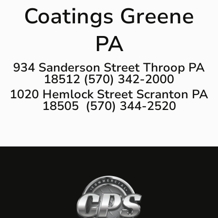
Coatings Greene
PA
934 Sanderson Street Throop PA
18512 (570) 342-2000
1020 Hemlock Street Scranton PA
18505 (570) 344-2520