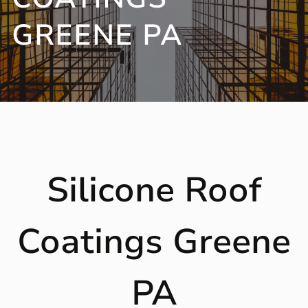
GREENE PA
Silicone Roof
Coatings Greene
PA