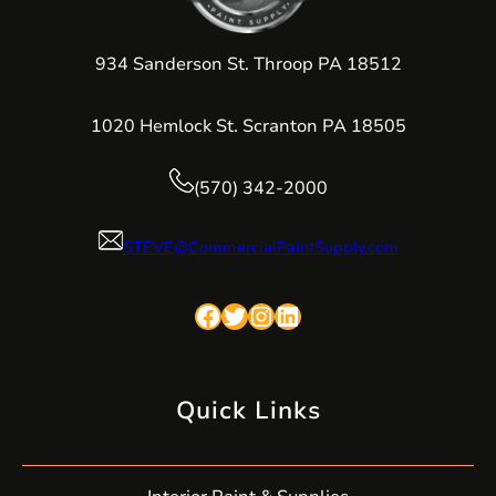
934 Sanderson St. Throop PA 18512
1020 Hemlock St. Scranton PA 18505
(570) 342-2000
STEVE@CommercialPaintSupply.com
Facebook
Twitter
Instagram
LinkedIn
Quick Links