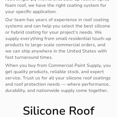
foam roof, we have the right coating system for
your specific application.
Our team has years of experience in roof coating
systems and can help you select the best silicone
or hybrid coating for your project’s needs. We
supply everything from small residential touch-up
products to large-scale commercial orders, and
we can ship anywhere in the United States with
fast turnaround times.
When you buy from Commercial Paint Supply, you
get quality products, reliable stock, and expert
service. Trust us for all your silicone roof coatings
and roof protection needs — where performance,
durability, and nationwide supply come together.
Silicone Roof