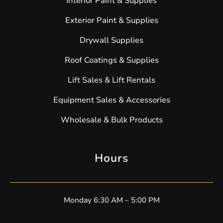
Interior Paint & Supplies
Exterior Paint & Supplies
Drywall Supplies
Roof Coatings & Supplies
Lift Sales & Lift Rentals
Equipment Sales & Accessories
Wholesale & Bulk Products
Hours
Monday 6:30 AM – 5:00 PM