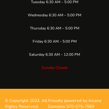
Tuesday 6:30 AM – 5:00 PM
Wednesday 6:30 AM – 5:00 PM
Thursday 6:30 AM – 5:00 PM
Friday 6:30 AM – 5:00 PM
Saturday 6:30 AM – 12:00 PM
Sunday Closed
© Copyright 2023. All
Proudly powered by Insane
Rights Reserved.
Domains 570-575-7569