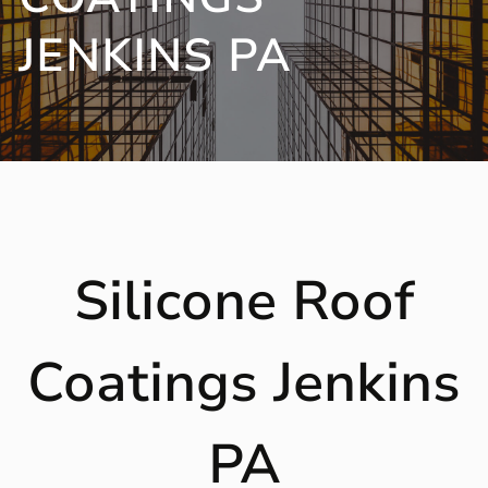
JENKINS PA
Silicone Roof
Coatings Jenkins
PA