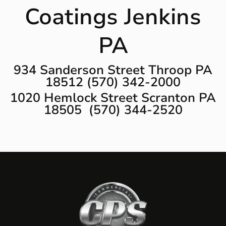
Coatings Jenkins
PA
934 Sanderson Street Throop PA
18512 (570) 342-2000
1020 Hemlock Street Scranton PA
18505 (570) 344-2520