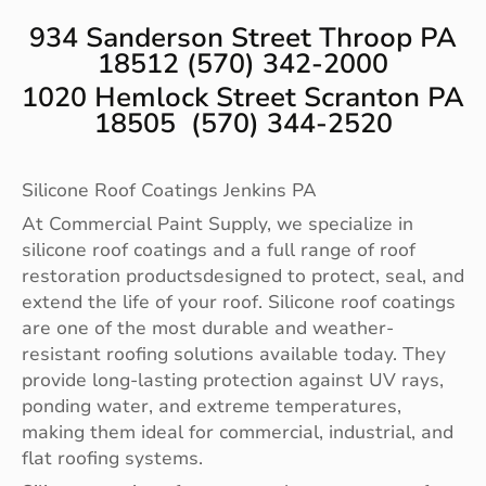
934 Sanderson Street Throop PA
18512 (570) 342-2000
1020 Hemlock Street Scranton PA
18505 (570) 344-2520
Silicone Roof Coatings Jenkins PA
At Commercial Paint Supply, we specialize in
silicone roof coatings and a full range of roof
restoration productsdesigned to protect, seal, and
extend the life of your roof. Silicone roof coatings
are one of the most durable and weather-
resistant roofing solutions available today. They
provide long-lasting protection against UV rays,
ponding water, and extreme temperatures,
making them ideal for commercial, industrial, and
flat roofing systems.