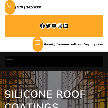
Skip
( 570 ) 342-2000
to
content
Facebook
Twitter
YouTube
Instagram
LinkedIn
Steve@CommercialPaintSupply.com
SILICONE ROOF
COATINGS