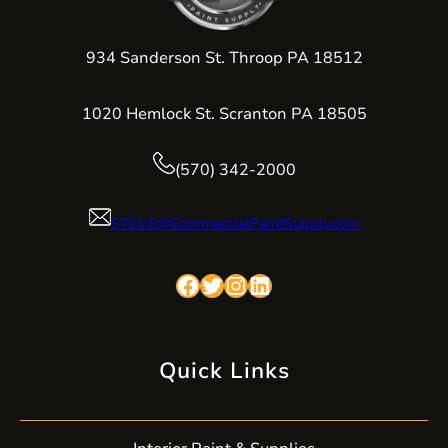
934 Sanderson St. Throop PA 18512
1020 Hemlock St. Scranton PA 18505
(570) 342-2000
STEVE@CommercialPaintSupply.com
Facebook
Twitter
Instagram
LinkedIn
Quick Links