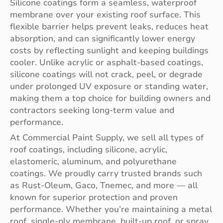
Silicone coatings form a seamless, waterproof
membrane over your existing roof surface. This
flexible barrier helps prevent leaks, reduces heat
absorption, and can significantly lower energy
costs by reflecting sunlight and keeping buildings
cooler. Unlike acrylic or asphalt-based coatings,
silicone coatings will not crack, peel, or degrade
under prolonged UV exposure or standing water,
making them a top choice for building owners and
contractors seeking long-term value and
performance.
At Commercial Paint Supply, we sell all types of
roof coatings, including silicone, acrylic,
elastomeric, aluminum, and polyurethane
coatings. We proudly carry trusted brands such
as Rust-Oleum, Gaco, Tnemec, and more — all
known for superior protection and proven
performance. Whether you’re maintaining a metal
roof, single-ply membrane, built-up roof, or spray