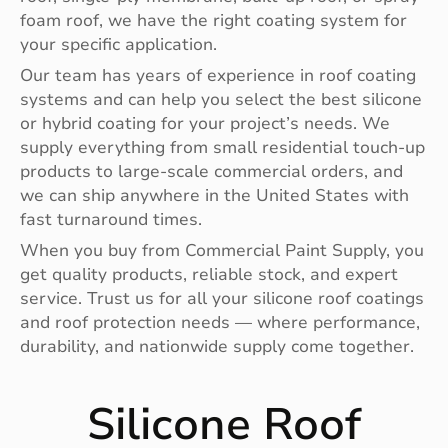
foam roof, we have the right coating system for
your specific application.
Our team has years of experience in roof coating
systems and can help you select the best silicone
or hybrid coating for your project’s needs. We
supply everything from small residential touch-up
products to large-scale commercial orders, and
we can ship anywhere in the United States with
fast turnaround times.
When you buy from Commercial Paint Supply, you
get quality products, reliable stock, and expert
service. Trust us for all your silicone roof coatings
and roof protection needs — where performance,
durability, and nationwide supply come together.
Silicone Roof