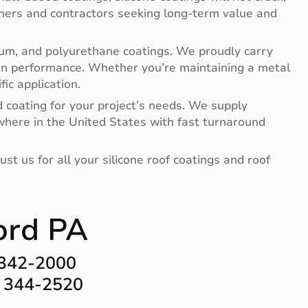
ners and contractors seeking long-term value and
minum, and polyurethane coatings. We proudly carry
en performance. Whether you’re maintaining a metal
ic application.
d coating for your project’s needs. We supply
where in the United States with fast turnaround
t us for all your silicone roof coatings and roof
ord PA
 342-2000
) 344-2520