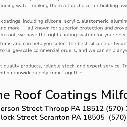
anding water, making them a top choice for building ow
 coatings, including silicone, acrylic, elastomeric, alu
nd more — all known for superior protection and prov
am roof, we have the right coating system for your specif
tems and can help you select the best silicone or hybri
 to large-scale commercial orders, and we can ship any
ality products, reliable stock, and expert service. Trus
and nationwide supply come together.
ne Roof Coatings Milf
erson Street Throop PA 18512 (570)
ock Street Scranton PA 18505 (570