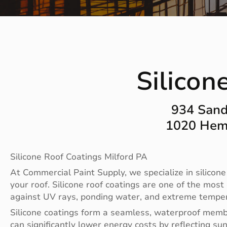
Silicon
934 Sand
1020 Heml
Silicone Roof Coatings Milford PA
At Commercial Paint Supply, we specialize in silicone
your roof. Silicone roof coatings are one of the most
against UV rays, ponding water, and extreme tempera
Silicone coatings form a seamless, waterproof membra
can significantly lower energy costs by reflecting sun