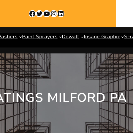
Facebook
Twitter
YouTube
Instagram
LinkedIn
Washers
Paint Sprayers
Dewalt
Insane Graphix
Scr
ATINGS MILFORD PA