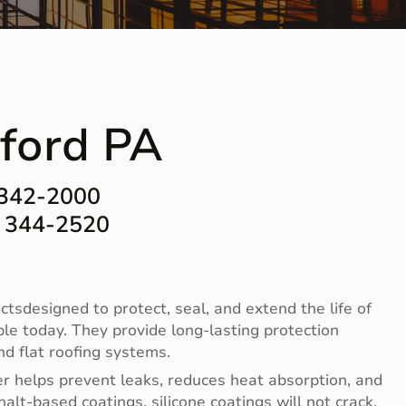
lford PA
 342-2000
) 344-2520
ctsdesigned to protect, seal, and extend the life of
ble today. They provide long-lasting protection
d flat roofing systems.
er helps prevent leaks, reduces heat absorption, and
halt-based coatings, silicone coatings will not crack,