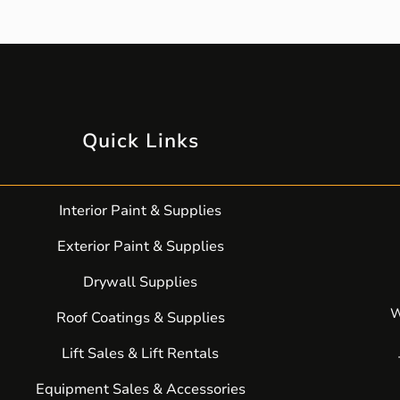
Quick Links
Interior Paint & Supplies
Exterior Paint & Supplies
Drywall Supplies
W
Roof Coatings & Supplies
Lift Sales & Lift Rentals
Equipment Sales & Accessories