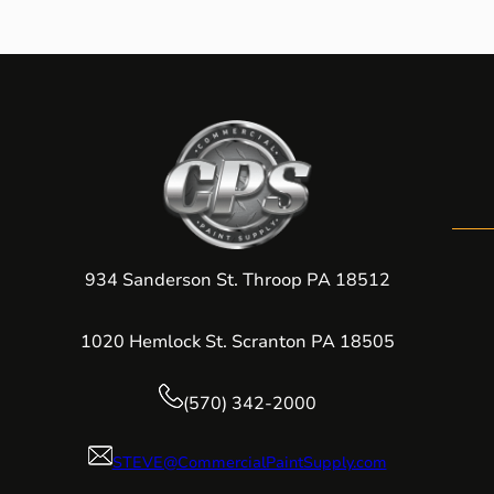
934 Sanderson St. Throop PA 18512
1020 Hemlock St. Scranton PA 18505
(570) 342-2000
STEVE@CommercialPaintSupply.com