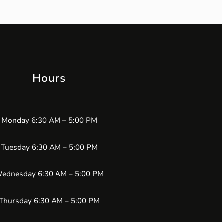
Hours
Monday 6:30 AM – 5:00 PM
Tuesday 6:30 AM – 5:00 PM
ednesday 6:30 AM – 5:00 PM
Thursday 6:30 AM – 5:00 PM