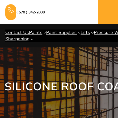
Skip
to
( 570 ) 342-2000
content
Contact Us
Paints
Paint Supplies
Lifts
Pressure 
Sharpening
SILICONE ROOF CO