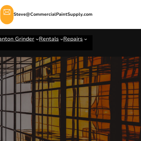
Steve@CommercialPaintSupply.com
anton Grinder
Rentals
Repairs