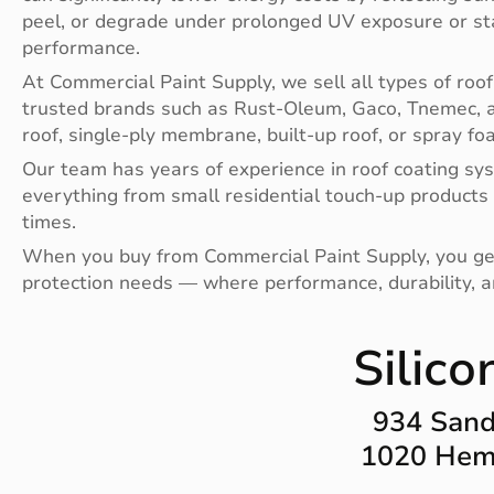
peel, or degrade under prolonged UV exposure or st
performance.
At Commercial Paint Supply, we sell all types of roof
trusted brands such as Rust-Oleum, Gaco, Tnemec, a
roof, single-ply membrane, built-up roof, or spray fo
Our team has years of experience in roof coating sys
everything from small residential touch-up products
times.
When you buy from Commercial Paint Supply, you get qu
protection needs — where performance, durability, 
Silico
934 Sand
1020 Heml