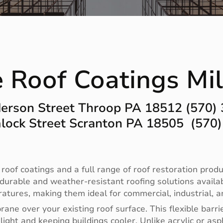
e Roof Coatings Mi
erson Street Throop PA 18512 (570)
ock Street Scranton PA 18505 (570
 roof coatings and a full range of roof restoration produ
 durable and weather-resistant roofing solutions availa
tures, making them ideal for commercial, industrial, an
ne over your existing roof surface. This flexible barri
light and keeping buildings cooler. Unlike acrylic or asp