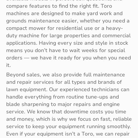
compare features to find the right fit. Toro
machines are designed to make yard work and
grounds maintenance easier, whether you need a
compact mower for residential use or a heavy-
duty machine for large properties and commercial
applications. Having every size and style in stock
means you don’t have to wait weeks for special
orders — we have it ready for you when you need
it.
Beyond sales, we also provide full maintenance
and repair services for all types and brands of
lawn equipment. Our experienced technicians can
handle everything from routine tune-ups and
blade sharpening to major repairs and engine
service. We know that downtime costs you time
and money, which is why we focus on fast, reliable
service to keep your equipment running smoothly.
Even if your equipment isn’t a Toro, we can repair