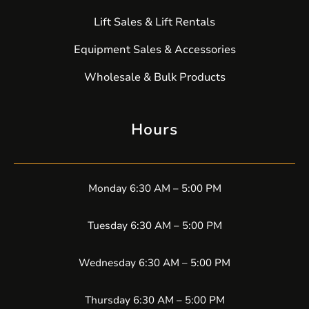
Lift Sales & Lift Rentals
Equipment Sales & Accessories
Wholesale & Bulk Products
Hours
Monday 6:30 AM – 5:00 PM
Tuesday 6:30 AM – 5:00 PM
Wednesday 6:30 AM – 5:00 PM
Thursday 6:30 AM – 5:00 PM