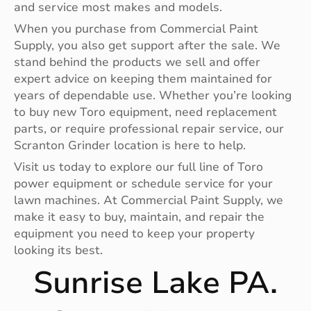
and service most makes and models.
When you purchase from Commercial Paint
Supply, you also get support after the sale. We
stand behind the products we sell and offer
expert advice on keeping them maintained for
years of dependable use. Whether you’re looking
to buy new Toro equipment, need replacement
parts, or require professional repair service, our
Scranton Grinder location is here to help.
Visit us today to explore our full line of Toro
power equipment or schedule service for your
lawn machines. At Commercial Paint Supply, we
make it easy to buy, maintain, and repair the
equipment you need to keep your property
looking its best.
Sunrise Lake PA.