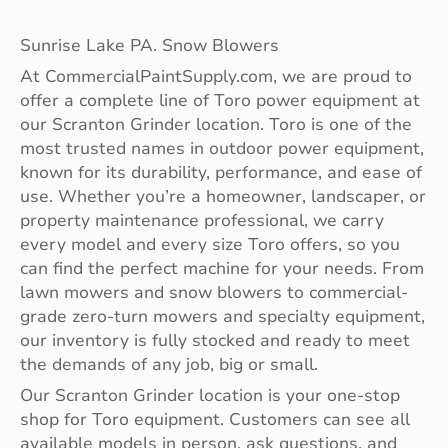
Sunrise Lake PA. Snow Blowers
At CommercialPaintSupply.com, we are proud to
offer a complete line of Toro power equipment at
our Scranton Grinder location. Toro is one of the
most trusted names in outdoor power equipment,
known for its durability, performance, and ease of
use. Whether you’re a homeowner, landscaper, or
property maintenance professional, we carry
every model and every size Toro offers, so you
can find the perfect machine for your needs. From
lawn mowers and snow blowers to commercial-
grade zero-turn mowers and specialty equipment,
our inventory is fully stocked and ready to meet
the demands of any job, big or small.
Our Scranton Grinder location is your one-stop
shop for Toro equipment. Customers can see all
available models in person, ask questions, and