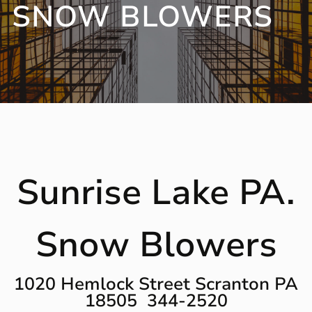
SNOW BLOWERS
Sunrise Lake PA.
Snow Blowers
1020 Hemlock Street Scranton PA
18505 344-2520