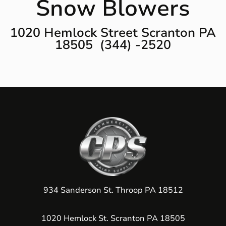
Snow Blowers
1020 Hemlock Street Scranton PA
18505 (344) -2520
934 Sanderson St. Throop PA 18512
1020 Hemlock St. Scranton PA 18505