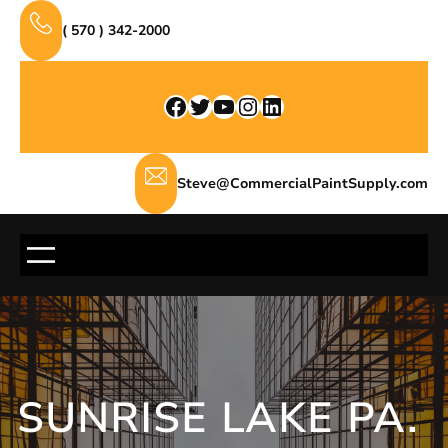
Skip
( 570 ) 342-2000
to
content
Facebook
Twitter
YouTube
Instagram
LinkedIn
Steve@CommercialPaintSupply.com
SUNRISE LAKE PA.