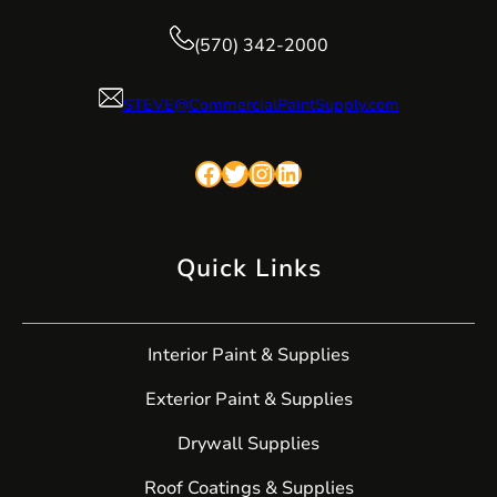
(570) 342-2000
STEVE@CommercialPaintSupply.com
Facebook
Twitter
Instagram
LinkedIn
Quick Links
Interior Paint & Supplies
Exterior Paint & Supplies
Drywall Supplies
Roof Coatings & Supplies