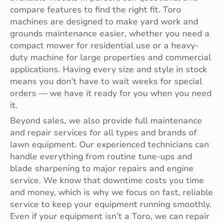
compare features to find the right fit. Toro
machines are designed to make yard work and
grounds maintenance easier, whether you need a
compact mower for residential use or a heavy-
duty machine for large properties and commercial
applications. Having every size and style in stock
means you don’t have to wait weeks for special
orders — we have it ready for you when you need
it.
Beyond sales, we also provide full maintenance
and repair services for all types and brands of
lawn equipment. Our experienced technicians can
handle everything from routine tune-ups and
blade sharpening to major repairs and engine
service. We know that downtime costs you time
and money, which is why we focus on fast, reliable
service to keep your equipment running smoothly.
Even if your equipment isn’t a Toro, we can repair