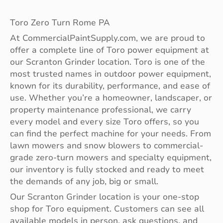
Toro Zero Turn Rome PA
At CommercialPaintSupply.com, we are proud to
offer a complete line of Toro power equipment at
our Scranton Grinder location. Toro is one of the
most trusted names in outdoor power equipment,
known for its durability, performance, and ease of
use. Whether you’re a homeowner, landscaper, or
property maintenance professional, we carry
every model and every size Toro offers, so you
can find the perfect machine for your needs. From
lawn mowers and snow blowers to commercial-
grade zero-turn mowers and specialty equipment,
our inventory is fully stocked and ready to meet
the demands of any job, big or small.
Our Scranton Grinder location is your one-stop
shop for Toro equipment. Customers can see all
available models in person, ask questions, and