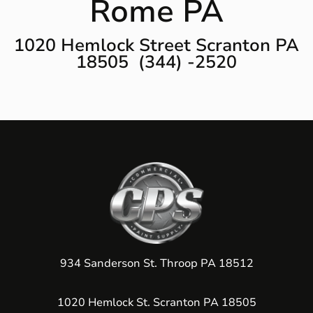
Rome PA
1020 Hemlock Street Scranton PA
18505 (344) -2520
934 Sanderson St. Throop PA 18512
1020 Hemlock St. Scranton PA 18505