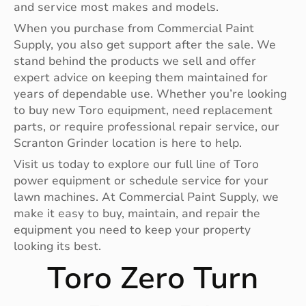
and service most makes and models.
When you purchase from Commercial Paint
Supply, you also get support after the sale. We
stand behind the products we sell and offer
expert advice on keeping them maintained for
years of dependable use. Whether you’re looking
to buy new Toro equipment, need replacement
parts, or require professional repair service, our
Scranton Grinder location is here to help.
Visit us today to explore our full line of Toro
power equipment or schedule service for your
lawn machines. At Commercial Paint Supply, we
make it easy to buy, maintain, and repair the
equipment you need to keep your property
looking its best.
Toro Zero Turn