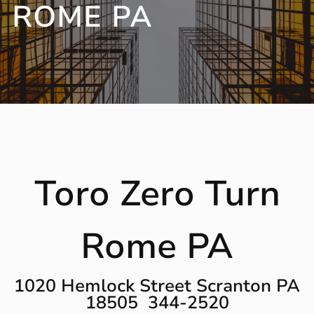
ROME PA
Toro Zero Turn
Rome PA
1020 Hemlock Street Scranton PA
18505 344-2520