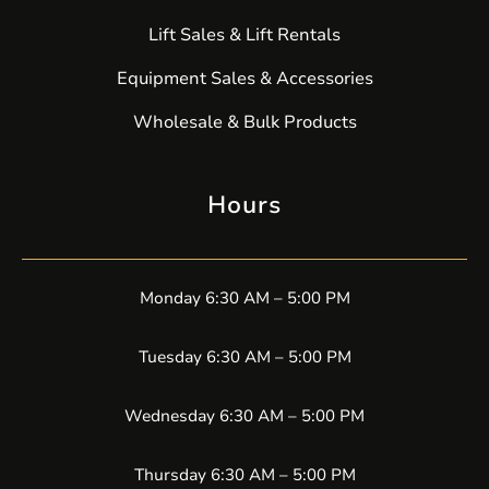
Lift Sales & Lift Rentals
Equipment Sales & Accessories
Wholesale & Bulk Products
Hours
Monday 6:30 AM – 5:00 PM
Tuesday 6:30 AM – 5:00 PM
Wednesday 6:30 AM – 5:00 PM
Thursday 6:30 AM – 5:00 PM