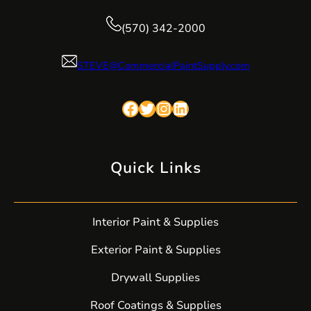
(570) 342-2000
STEVE@CommercialPaintSupply.com
Facebook
Twitter
Instagram
LinkedIn
Quick Links
Interior Paint & Supplies
Exterior Paint & Supplies
Drywall Supplies
Roof Coatings & Supplies