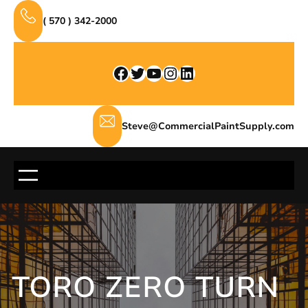
Skip
( 570 ) 342-2000
to
content
Facebook
Twitter
YouTube
Instagram
LinkedIn
Steve@CommercialPaintSupply.com
TORO ZERO TURN